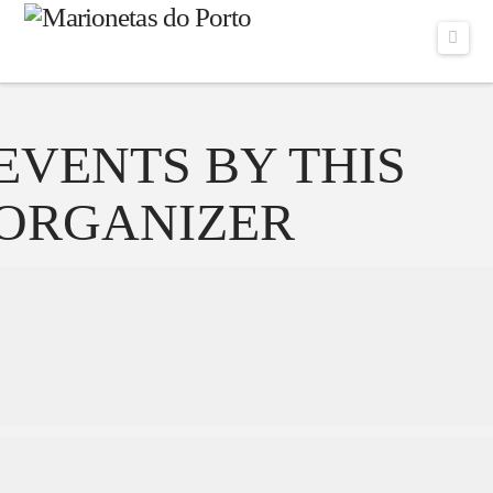
Navi
EVENTS BY THIS
ORGANIZER