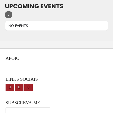
UPCOMING EVENTS
NO EVENTS
APOIO
LINKS SOCIAIS
SUBSCREVA-ME