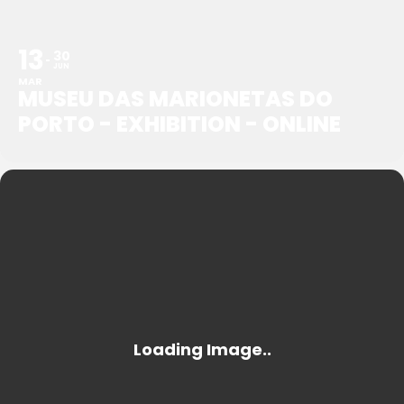
13
30
JUN
MAR
MUSEU DAS MARIONETAS DO
PORTO - EXHIBITION - ONLINE