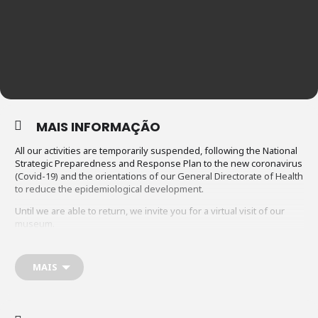
MAIS INFORMAÇÃO
All our activities are temporarily suspended, following the National
Strategic Preparedness and Response Plan to the new coronavirus
(Covid-19) and the orientations of our General Directorate of Health
to reduce the epidemiological development.
Until we are able to return, we invite you for a virtual visit of our
museum.
Click on the following link
https://marionetasdoporto.pt/visita_virtual/museu_marion
etas_porto.html
MAIS
____________________________________________