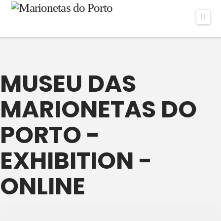
Navi
MUSEU DAS
MARIONETAS DO
PORTO -
EXHIBITION -
ONLINE