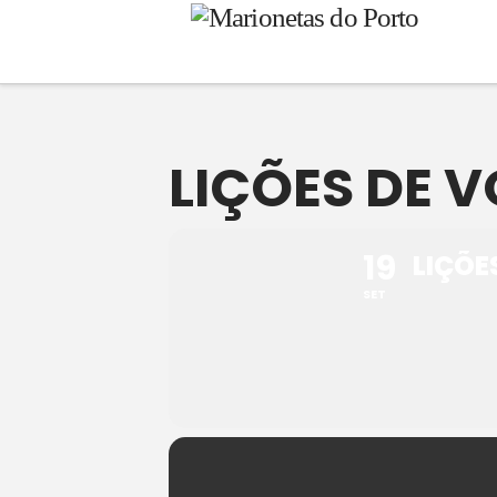
LIÇÕES DE V
19
LIÇÕE
SET