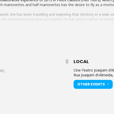
h marionettes and half marionettes has the desire to fly as a motto
 work: she has been travelling and exploring that territory in a wide v
at the marionettes became so inspiring for her, and a matter of inter
udience aged three and older about the poetics of air, of dreams and o
 its imponderability and the suspension and excitement of taking off
e audience to a place where we are all people/birds of the wind.
LOCAL
Cine-Teatro Joaquim d'A
00)
Rua Joaquim d\'Almeida,
OTHER EVENTS