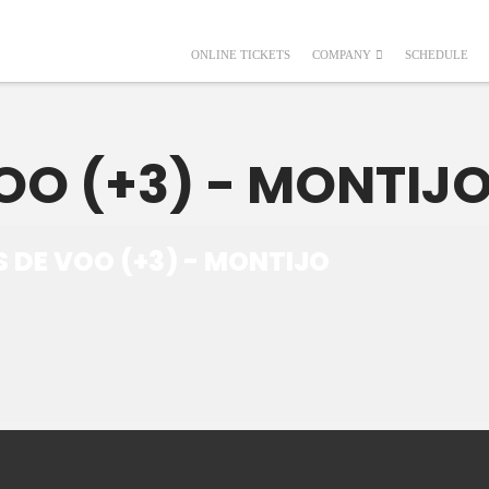
ONLINE TICKETS
COMPANY
SCHEDULE
OO (+3) - MONTIJ
S DE VOO (+3) - MONTIJO