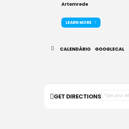
Artemrede
LEARN MORE
CALENDÁRIO
GOOGLECAL
Address - Liçõe
GET DIRECTIONS