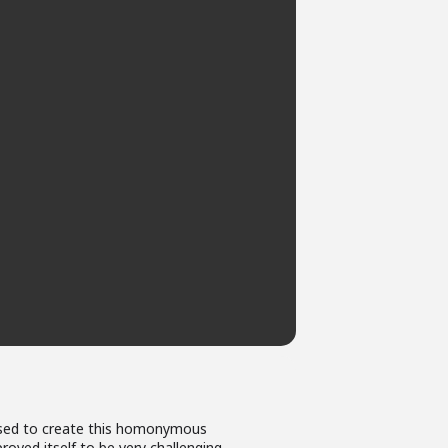
be used to create this homonymous
proved itself to be very challenging.