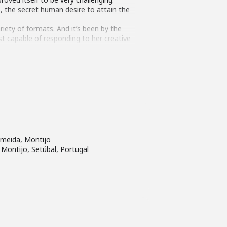
, the secret human desire to attain the
ariety of formats. And it’s been by the
est capable of responding to her creative
f flying, in a special place where
.
lmeida, Montijo
 Montijo, Setúbal, Portugal