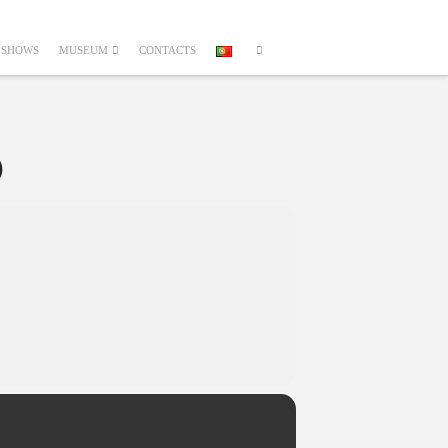
SHOWS
MUSEUM
CONTACTS
O