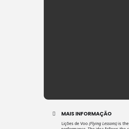
MAIS INFORMAÇÃO
Lições de Voo
(Flying Lessons)
is the
performance. The idea follows the c