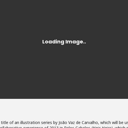
 title of an illustration series by João Vaz de Carvalho, which will 
ollaborative experience of 2013 in Pelos Cabelos
(Hair Hairs)
, which 