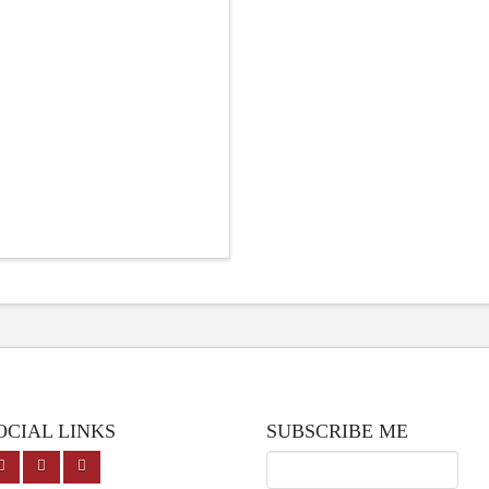
OCIAL LINKS
SUBSCRIBE ME