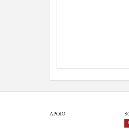
APOIO
S