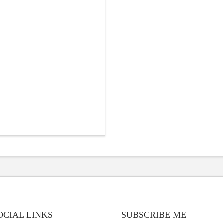
OCIAL LINKS
SUBSCRIBE ME