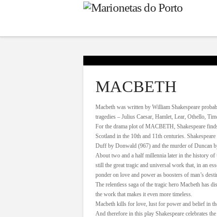
MACBETH
Macbeth was written by William Shakespeare probably 
tragedies – Julius Caesar, Hamlet, Lear, Othello, Ti
For the drama plot of MACBETH, Shakespeare finds in
Scotland in the 10th and 11th centuries. Shakespeare b
Duff by Donwald (967) and the murder of Duncan by
About two and a half millennia later in the history of 
still the great tragic and universal work that, in an 
ponder on love and power as boosters of man’s desti
The relentless saga of the tragic hero Macbeth has dist
the work that makes it even more timeless.
Macbeth kills for love, lust for power and belief in th
And therefore in this play Shakespeare celebrates the