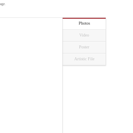
uage.
Photos
Video
Poster
Artistic File