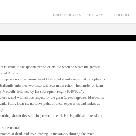
ONLINE TICKETS
COMPANY
SCHEDULE
in 1606, in the specific period of his life when he wrote his greatest
mon of Athens.
spiration in the chronicles of Holinshed about events that took place in
rilliantly entwines two historical facts in the action: the murder of King
 Macbeth, followed by his subsequent reign (1040/1057).
theatre, and with all due respect for the great Greek tragedies, Macbeth is
essential form, from the narrative point of view, exposes us and makes us
ny.
urbing similarities with the present times. It is this political dimension of
e supernatural.
 poetics of death and love, leading us inexorably through the inner