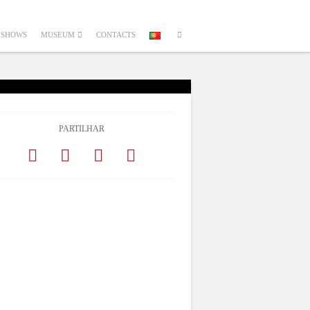
SHOWS
MUSEUM
CONTACTS
PARTILHAR