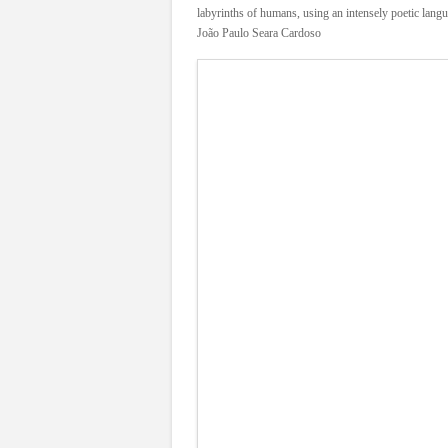
labyrinths of humans, using an intensely poetic lang
João Paulo Seara Cardoso